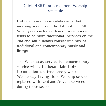
Click HERE for our current Worship
schedule
Holy Communion is celebrated at both
morning services on the 1st, 3rd, and 5th
Sundays of each month and this services
tends to be more traditional. Services on the
2nd and 4th Sundays consist of a mix of
traditional and contemporary music and
liturgy.
The Wednesday service is a contemporary
service with a Lutheran flair. Holy
Communion is offered every week.
Wednesday Living Hope Worship service is
replaced with Lent and Advent services
during those seasons.