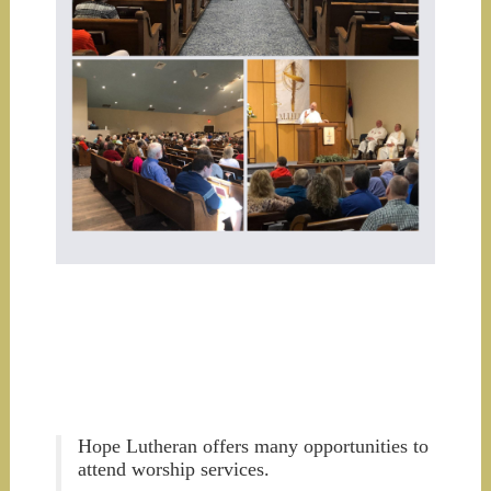
Hope Lutheran offers many opportunities to
attend worship services.