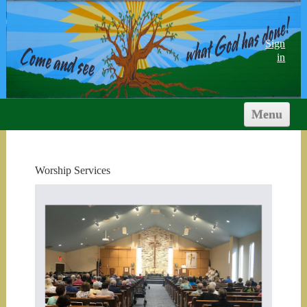
Sign
in
Menu
HOME
ABOUT US
Worship Services
WORSHIP & STUDY
MINISTRIES
YOUTH
CALENDARS
DOCS & LINKS